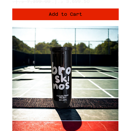
Regular Price
Sale Price
Add to Cart