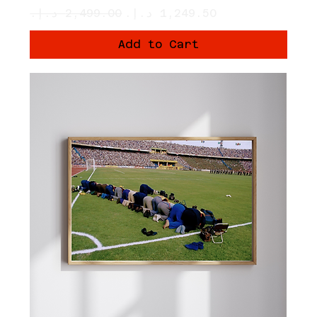
Regular Price
Sale Price
Add to Cart