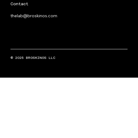
Contact
thelab@broskinos.com
© 2025 BROSKINOS LLC