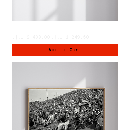
The Church
Regular Price
Sale Price
Add to Cart