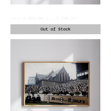
Prayers
Regular Price
Sale Price
Out of Stock