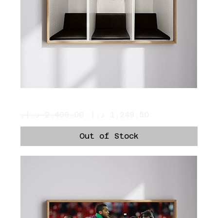
Ronaldo’s Locker
Regular Price
Sale Price
Out of Stock