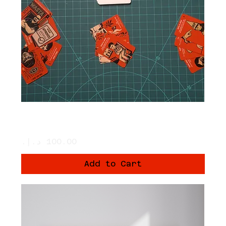
The Card Game: we are not born
equal
Price
Add to Cart