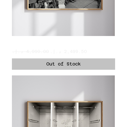
Pele
Regular Price
Sale Price
Out of Stock