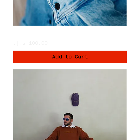
Crème Shanteez Hat
Price
Add to Cart