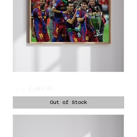
Messi Holds The Cup
Price
Out of Stock