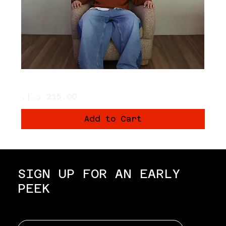
THE PUMPKINS SWEATER 🧡🎃
Price
Add to Cart
SIGN UP FOR AN EARLY
PEEK