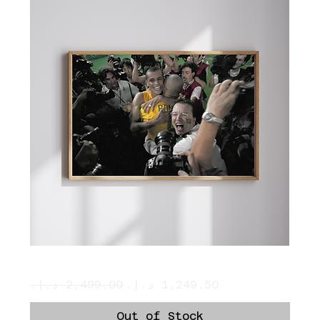
Ronaldo and Rivaldo Hug
Regular Price
Sale Price
Out of Stock