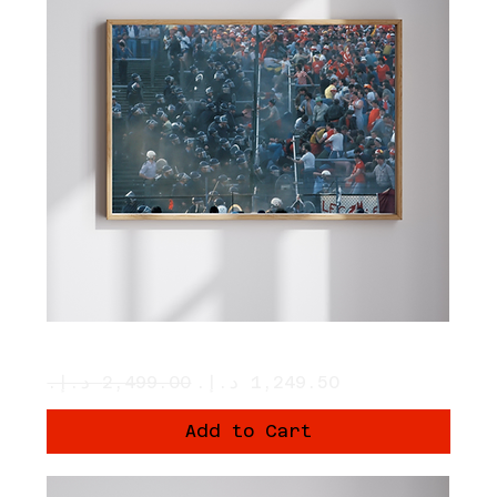
The Clash
Regular Price
Sale Price
Add to Cart