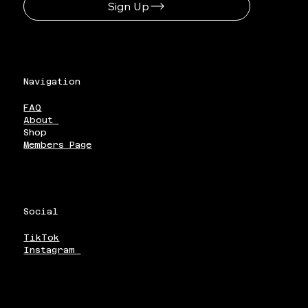
Sign Up
Navigation
FAQ
About
Shop
Members Page
Social
TikTok
Instagram