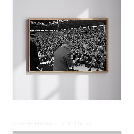
Bill Shankly – legendary Liverpool
Manager
Regular Price
Sale Price