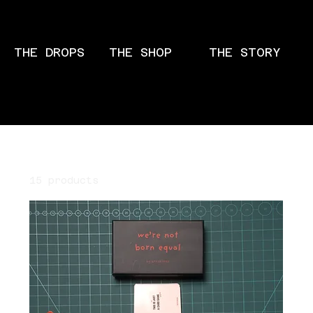
THE DROPS
THE SHOP
THE STORY
Home
All Products
15 products
Filter & Sort