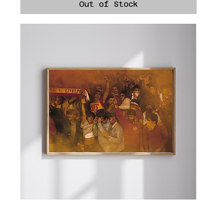
Out of Stock
Roma Trolls Liverpool