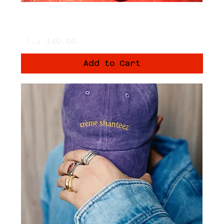
A PACK OF 3 TUBES - THE RED PADEL
BALLS
Price
Add to Cart