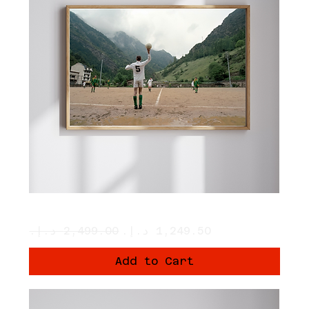
Principat d’ Andorra
Regular Price
Sale Price
Add to Cart