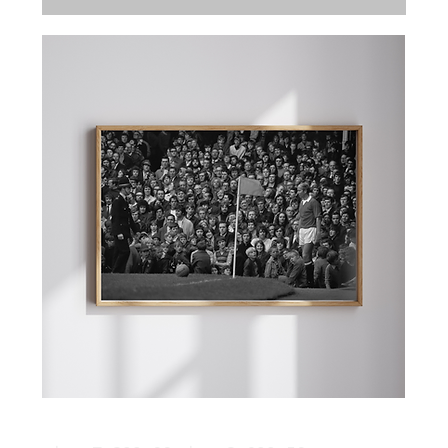
The Two Bobbies